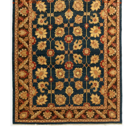
←
→
Previous
Next