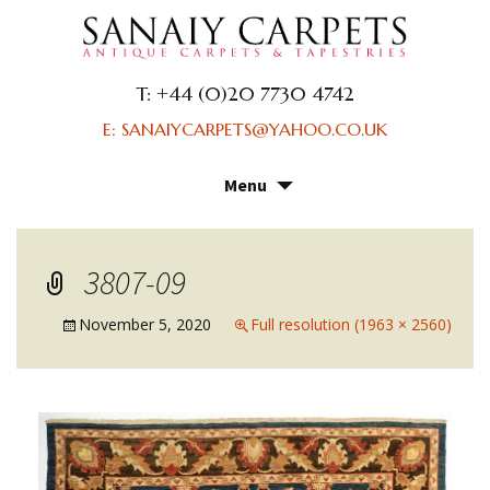
T: +44 (0)20 7730 4742
E: SANAIYCARPETS@YAHOO.CO.UK
Menu
Skip
to
content
3807-09
November 5, 2020
Full resolution (1963 × 2560)