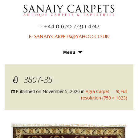
T: +44 (0)20 7730 4742
E: SANAIYCARPETS@YAHOO.CO.UK
Menu
Skip
to
content
3807-35
Published on
November 5, 2020
in
Agra Carpet
Full
resolution (750 × 1023)