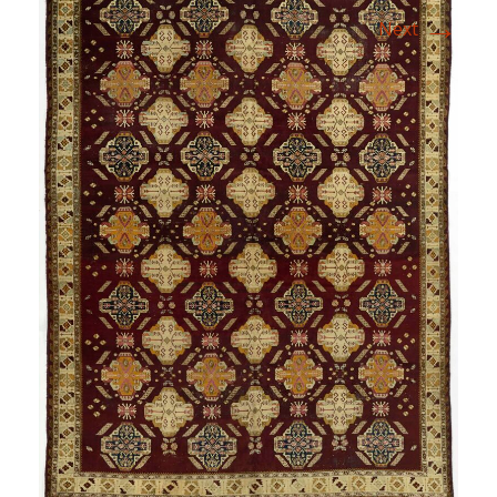
→
Next