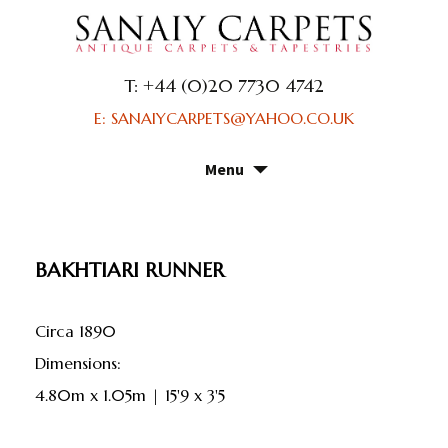
T: +44 (0)20 7730 4742
E: SANAIYCARPETS@YAHOO.CO.UK
Menu
Skip
to
content
BAKHTIARI RUNNER
Circa 1890
dimensions:
4.80m x 1.05m | 15'9 x 3'5