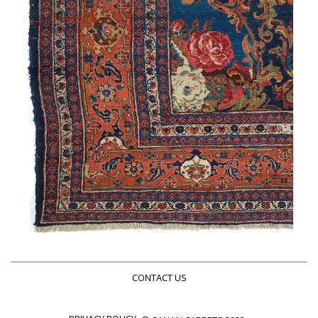
←
Previous
CONTACT US