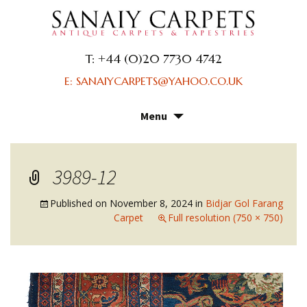
T: +44 (0)20 7730 4742
E: SANAIYCARPETS@YAHOO.CO.UK
Menu
Skip
to
content
3989-12
Published on
November 8, 2024
in
Bidjar Gol Farang
Carpet
Full resolution (750 × 750)