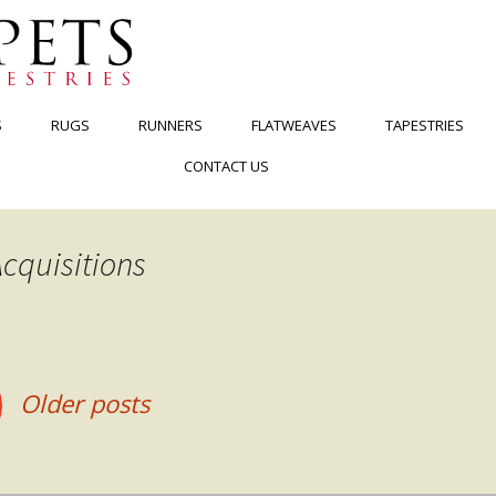
S
RUGS
RUNNERS
FLATWEAVES
TAPESTRIES
CONTACT US
cquisitions
Older posts