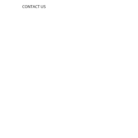
CONTACT US