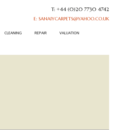
T: +44 (0)20 7730 4742
E: SANAIYCARPETS@YAHOO.CO.UK
CLEANING
REPAIR
VALUATION