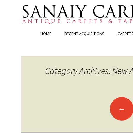
Skip
HOME
RECENT ACQUISITIONS
CARPET
to
content
Category Archives: New A
Posts
←
navigation