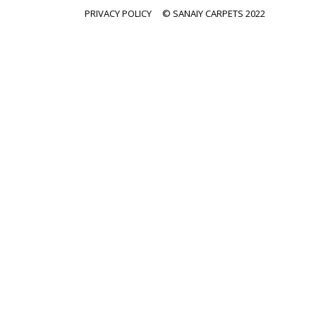
PRIVACY POLICY
© SANAIY CARPETS 2022