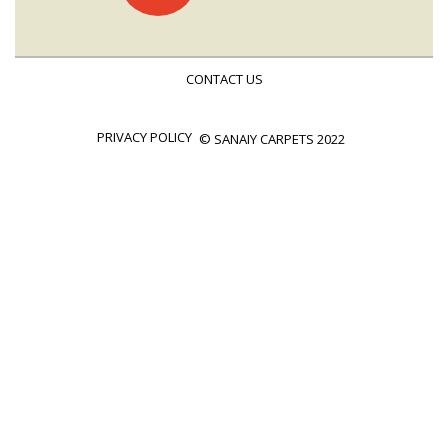
navigation
CONTACT US
PRIVACY POLICY
© SANAIY CARPETS 2022