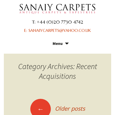
T: +44 (0)20 7730 4742
E: SANAIYCARPETS@YAHOO.CO.UK
Menu
Skip
to
content
Category Archives: Recent
Acquisitions
Posts
←
Older posts