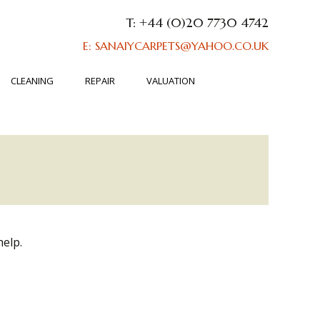
T: +44 (0)20 7730 4742
E: SANAIYCARPETS@YAHOO.CO.UK
CLEANING
REPAIR
VALUATION
help.