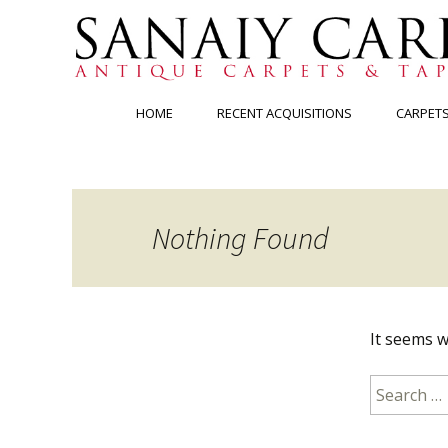
Skip
HOME
RECENT ACQUISITIONS
CARPET
to
content
Nothing Found
It seems w
Search
for: