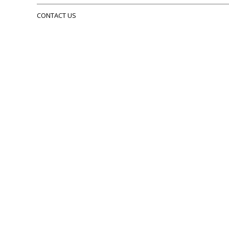
CONTACT US