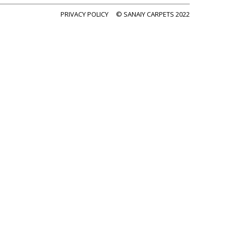
PRIVACY POLICY
© SANAIY CARPETS 2022