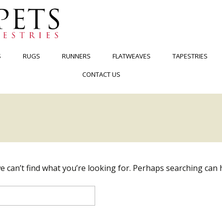
S
RUGS
RUNNERS
FLATWEAVES
TAPESTRIES
CONTACT US
e can’t find what you’re looking for. Perhaps searching can 