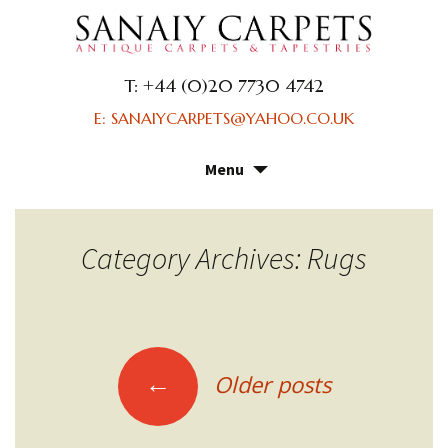
T: +44 (0)20 7730 4742
E: SANAIYCARPETS@YAHOO.CO.UK
Menu
Skip
to
content
Category Archives: Rugs
Posts
←
Older posts
navigation