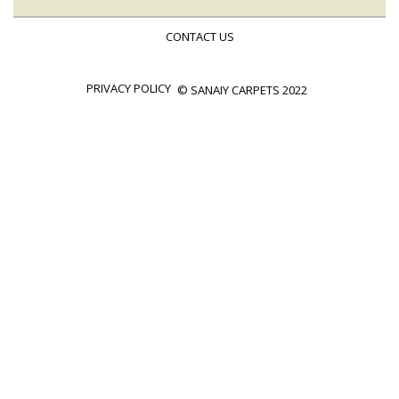
CONTACT US
PRIVACY POLICY
© SANAIY CARPETS 2022