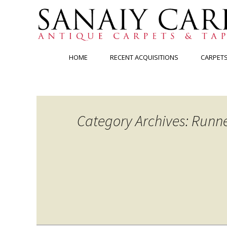
Skip
HOME
RECENT ACQUISITIONS
CARPET
to
content
Category Archives: Runn
Posts
navigation