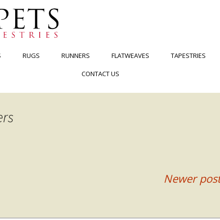
S
RUGS
RUNNERS
FLATWEAVES
TAPESTRIES
CONTACT US
ers
Newer pos