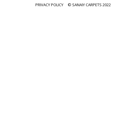
PRIVACY POLICY
© SANAIY CARPETS 2022