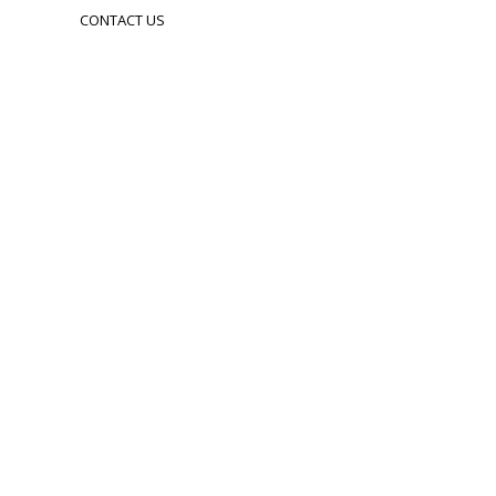
CONTACT US