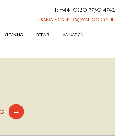
T: +44 (0)20 7730 4742
E: SANAIYCARPETS@YAHOO.CO.UK
CLEANING
REPAIR
VALUATION
→
ts