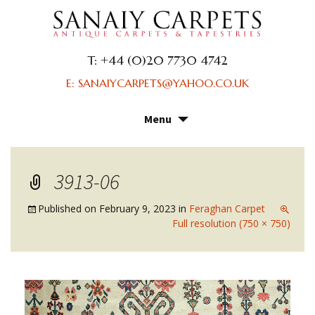
T: +44 (0)20 7730 4742
E: SANAIYCARPETS@YAHOO.CO.UK
Menu
Skip
to
content
3913-06
Published on
February 9, 2023
in
Feraghan Carpet
Full resolution (750 × 750)