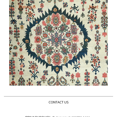
←
→
Previous
Next
CONTACT US