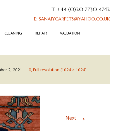
T: +44 (0)20 7730 4742
E: SANAIYCARPETS@YAHOO.CO.UK
CLEANING
REPAIR
VALUATION
ber 2, 2021
Full resolution (1024 × 1024)
→
Next