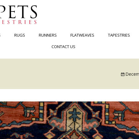
S
RUGS
RUNNERS
FLATWEAVES
TAPESTRIES
CONTACT US
Decem