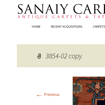
Skip
HOME
RECENT ACQUISITIONS
CARPET
to
content
3854-02 copy
←
Previous