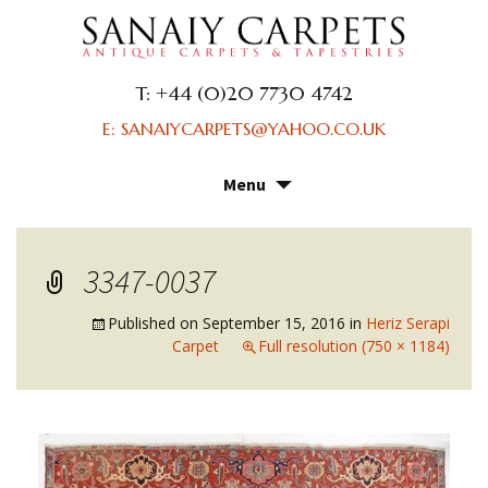
T: +44 (0)20 7730 4742
E: SANAIYCARPETS@YAHOO.CO.UK
Menu
Skip
to
content
3347-0037
Published on
September 15, 2016
in
Heriz Serapi
Carpet
Full resolution (750 × 1184)