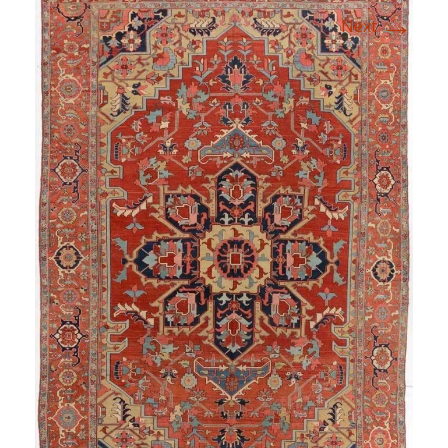
→
Next