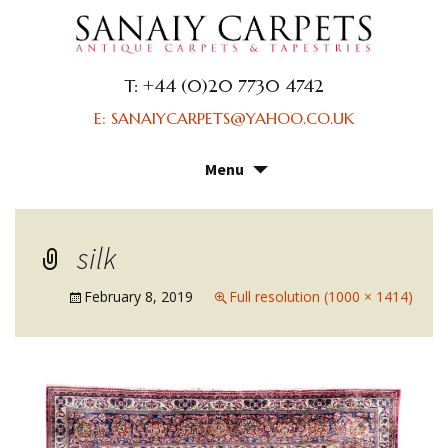
T: +44 (0)20 7730 4742
E: SANAIYCARPETS@YAHOO.CO.UK
Menu
Skip
to
content
silk
February 8, 2019
Full resolution (1000 × 1414)