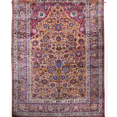
←
→
Previous
Next