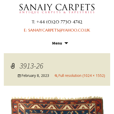
T: +44 (0)20 7730 4742
E: SANAIYCARPETS@YAHOO.CO.UK
Menu
Skip
to
content
3913-26
February 8, 2023
Full resolution (1024 × 1552)