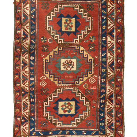
←
→
Previous
Next