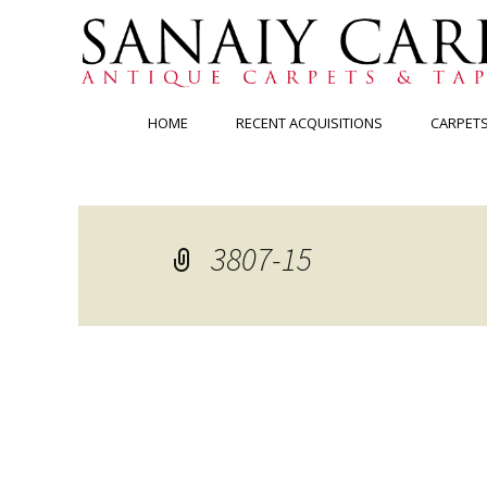
Skip
HOME
RECENT ACQUISITIONS
CARPET
to
content
3807-15