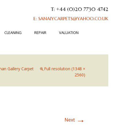
T: +44 (0)20 7730 4742
E: SANAIYCARPETS@YAHOO.CO.UK
CLEANING
REPAIR
VALUATION
an Gallery Carpet
Full resolution (1348 ×
2560)
→
Next