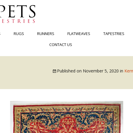
S
RUGS
RUNNERS
FLATWEAVES
TAPESTRIES
CONTACT US
Published on
November 5, 2020
in
Kerm