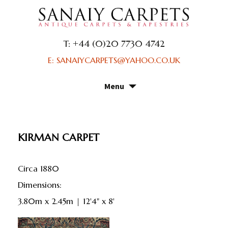
T: +44 (0)20 7730 4742
E: SANAIYCARPETS@YAHOO.CO.UK
Menu
Skip
to
content
KIRMAN CARPET
Circa 1880
dimensions:
3.80m x 2.45m | 12'4" x 8'