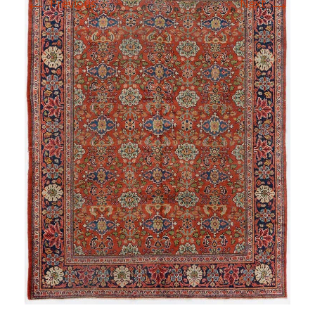
←
→
Previous
Next