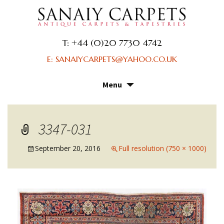
T: +44 (0)20 7730 4742
E: SANAIYCARPETS@YAHOO.CO.UK
Menu
Skip
to
content
3347-031
September 20, 2016
Full resolution (750 × 1000)