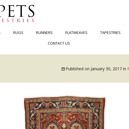
S
RUGS
RUNNERS
FLATWEAVES
TAPESTRIES
CONTACT US
Published on
January 30, 2017
in