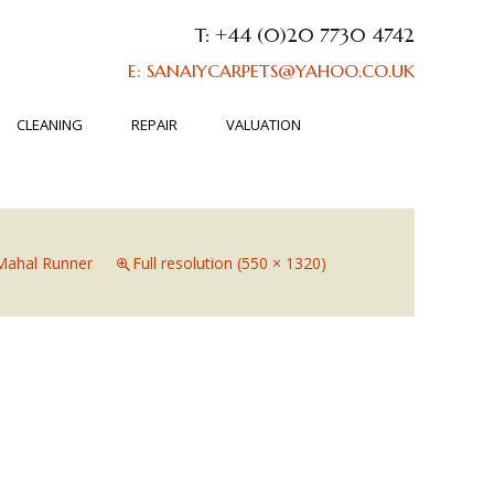
T: +44 (0)20 7730 4742
E: SANAIYCARPETS@YAHOO.CO.UK
CLEANING
REPAIR
VALUATION
Mahal Runner
Full resolution (550 × 1320)