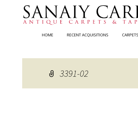
Skip
HOME
RECENT ACQUISITIONS
CARPET
to
content
3391-02