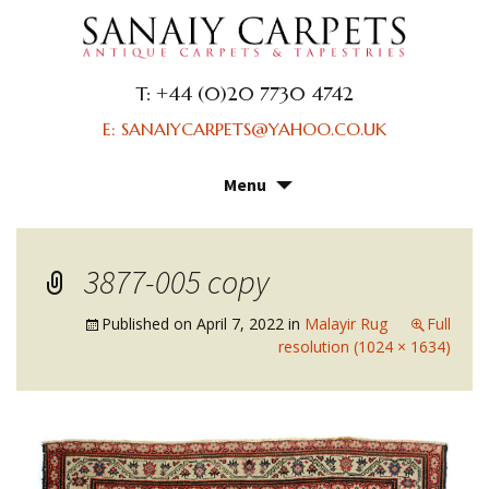
T: +44 (0)20 7730 4742
E: SANAIYCARPETS@YAHOO.CO.UK
Menu
Skip
to
content
3877-005 copy
Published on
April 7, 2022
in
Malayir Rug
Full
resolution (1024 × 1634)