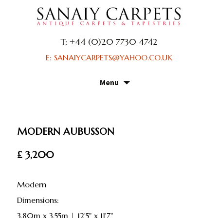
T: +44 (0)20 7730 4742
E: SANAIYCARPETS@YAHOO.CO.UK
Menu
Skip
to
content
MODERN AUBUSSON
£ 3,200
Modern
dimensions:
3.80m x 3.55m | 12'5" x 11'7"