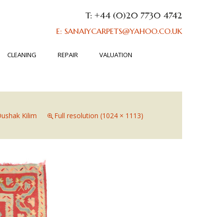
T: +44 (0)20 7730 4742
E: SANAIYCARPETS@YAHOO.CO.UK
CLEANING
REPAIR
VALUATION
ushak Kilim
Full resolution (1024 × 1113)