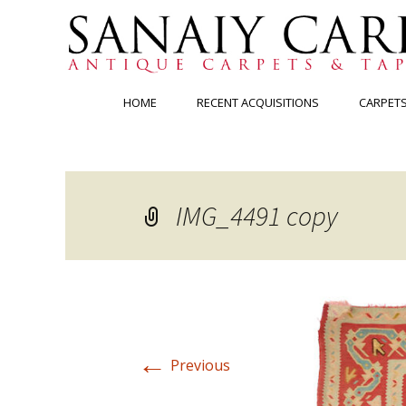
Skip
HOME
RECENT ACQUISITIONS
CARPET
to
content
IMG_4491 copy
←
Previous