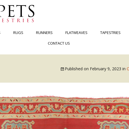
S
RUGS
RUNNERS
FLATWEAVES
TAPESTRIES
CONTACT US
Published on
February 9, 2023
in
O