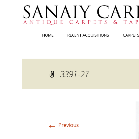
Skip
HOME
RECENT ACQUISITIONS
CARPET
to
content
3391-27
←
Previous