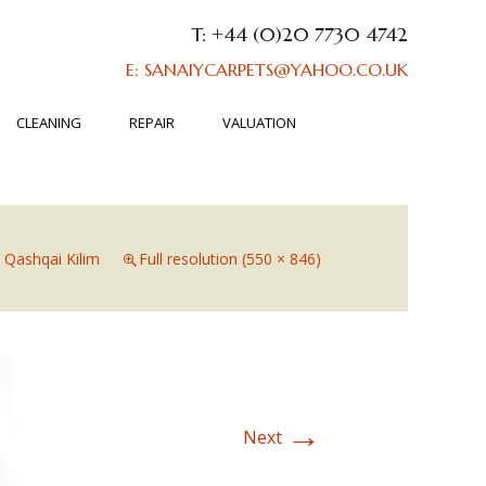
T: +44 (0)20 7730 4742
E: SANAIYCARPETS@YAHOO.CO.UK
CLEANING
REPAIR
VALUATION
n
Qashqai Kilim
Full resolution (550 × 846)
→
Next