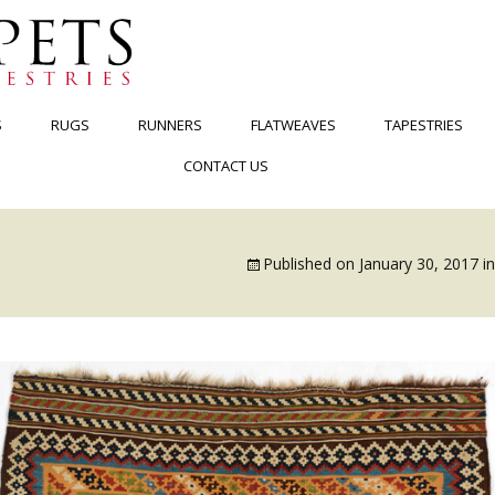
S
RUGS
RUNNERS
FLATWEAVES
TAPESTRIES
CONTACT US
Published on
January 30, 2017
i