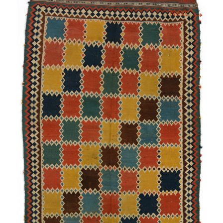
→
Next