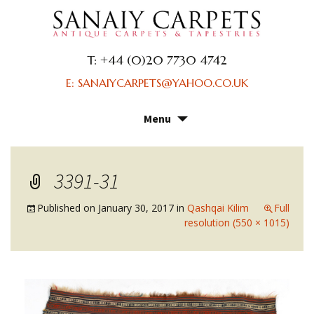
T: +44 (0)20 7730 4742
E: SANAIYCARPETS@YAHOO.CO.UK
Menu
Skip
to
content
3391-31
Published on
January 30, 2017
in
Qashqai Kilim
Full
resolution (550 × 1015)