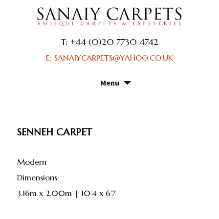
T: +44 (0)20 7730 4742
E: SANAIYCARPETS@YAHOO.CO.UK
Menu
Skip
to
content
SENNEH CARPET
Modern
dimensions:
3.16m x 2.00m | 10'4 x 6'7