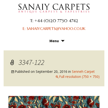
T: +44 (0)20 7730 4742
E: SANAIYCARPETS@YAHOO.CO.UK
Menu
Skip
to
content
3347-122
Published on
September 20, 2016
in
Senneh Carpet
Full resolution (750 × 750)