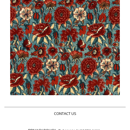
←
→
Previous
Next
CONTACT US