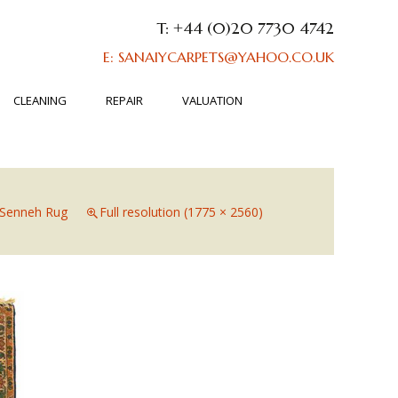
T: +44 (0)20 7730 4742
E: SANAIYCARPETS@YAHOO.CO.UK
CLEANING
REPAIR
VALUATION
Senneh Rug
Full resolution (1775 × 2560)