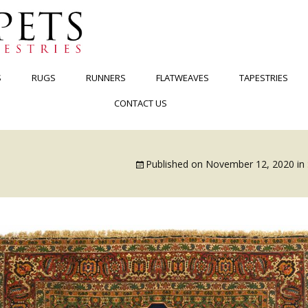
S
RUGS
RUNNERS
FLATWEAVES
TAPESTRIES
CONTACT US
Published on
November 12, 2020
in