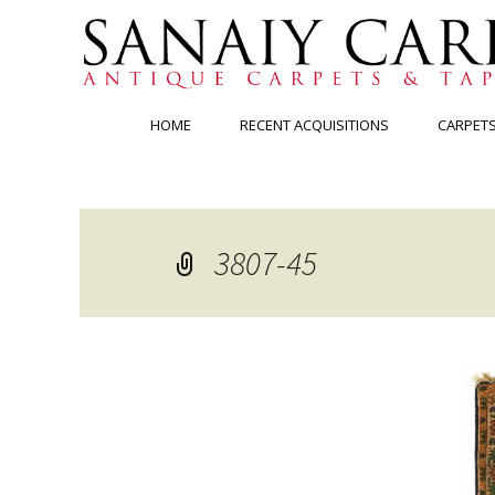
Skip
HOME
RECENT ACQUISITIONS
CARPET
to
content
3807-45