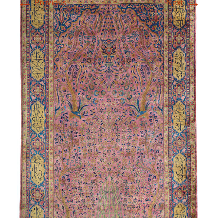
←
→
Previous
Next