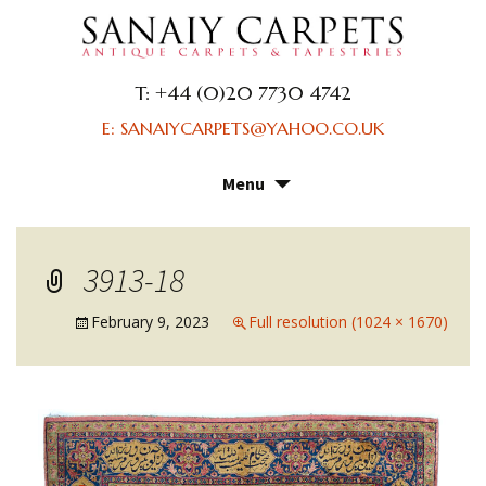
T: +44 (0)20 7730 4742
E: SANAIYCARPETS@YAHOO.CO.UK
Menu
Skip
to
content
3913-18
February 9, 2023
Full resolution (1024 × 1670)