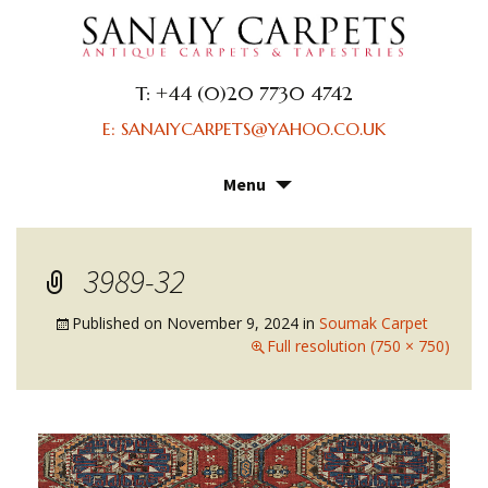
T: +44 (0)20 7730 4742
E: SANAIYCARPETS@YAHOO.CO.UK
Menu
Skip
to
content
3989-32
Published on
November 9, 2024
in
Soumak Carpet
Full resolution (750 × 750)