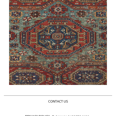
←
→
Previous
Next
CONTACT US