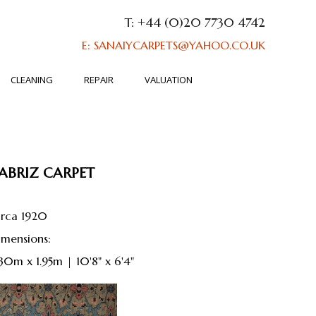
T: +44 (0)20 7730 4742
E: SANAIYCARPETS@YAHOO.CO.UK
CLEANING
REPAIR
VALUATION
ABRIZ CARPET
irca 1920
dimensions:
.30m x 1.95m | 10'8" x 6'4"