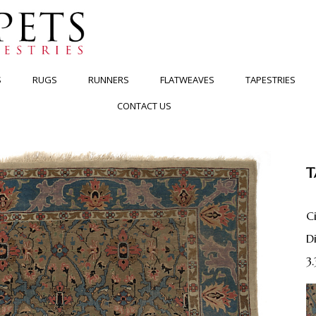
S
RUGS
RUNNERS
FLATWEAVES
TAPESTRIES
CONTACT US
T
C
3