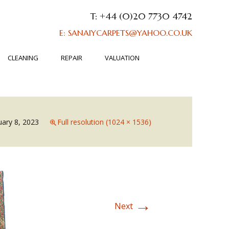
T: +44 (0)20 7730 4742
E: SANAIYCARPETS@YAHOO.CO.UK
CLEANING
REPAIR
VALUATION
uary 8, 2023
Full resolution (1024 × 1536)
→
Next