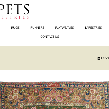
S
RUGS
RUNNERS
FLATWEAVES
TAPESTRIES
CONTACT US
Febr