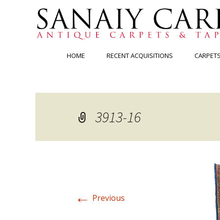
Skip
HOME
RECENT ACQUISITIONS
CARPET
to
content
3913-16
←
Previous