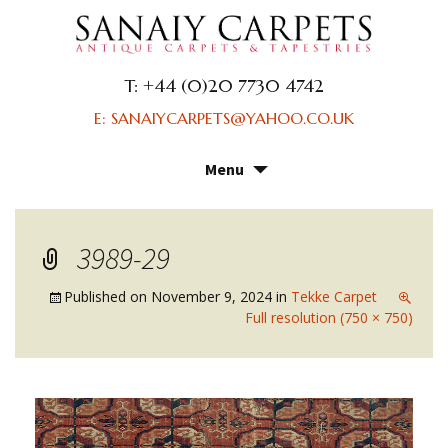
T: +44 (0)20 7730 4742
E: SANAIYCARPETS@YAHOO.CO.UK
Menu
Skip
to
content
3989-29
Published on
November 9, 2024
in
Tekke Carpet
Full resolution (750 × 750)