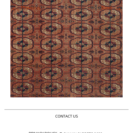
←
→
Previous
Next
CONTACT US