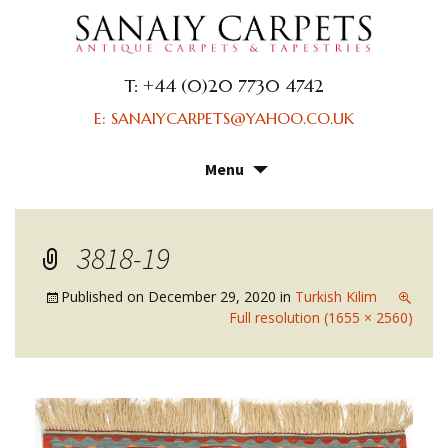
T: +44 (0)20 7730 4742
E: SANAIYCARPETS@YAHOO.CO.UK
Menu
Skip
to
content
3818-19
Published on
December 29, 2020
in
Turkish Kilim
Full resolution (1655 × 2560)