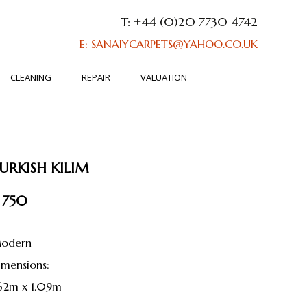
T: +44 (0)20 7730 4742
E: SANAIYCARPETS@YAHOO.CO.UK
CLEANING
REPAIR
VALUATION
URKISH KILIM
 750
odern
dimensions:
.62m x 1.09m