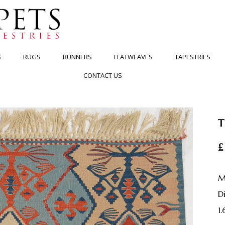
S
RUGS
RUNNERS
FLATWEAVES
TAPESTRIES
CONTACT US
T
£
M
1