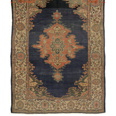
←
→
Previous
Next