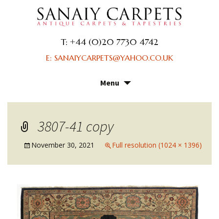
T: +44 (0)20 7730 4742
E: SANAIYCARPETS@YAHOO.CO.UK
Menu
Skip
to
content
3807-41 copy
November 30, 2021
Full resolution (1024 × 1396)