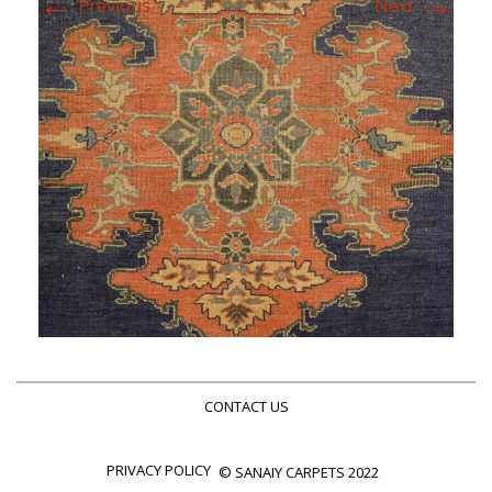
←
→
Previous
Next
CONTACT US
PRIVACY POLICY
© SANAIY CARPETS 2022