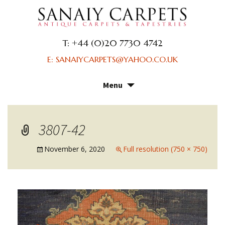
T: +44 (0)20 7730 4742
E: SANAIYCARPETS@YAHOO.CO.UK
Menu
Skip
to
content
3807-42
November 6, 2020
Full resolution (750 × 750)