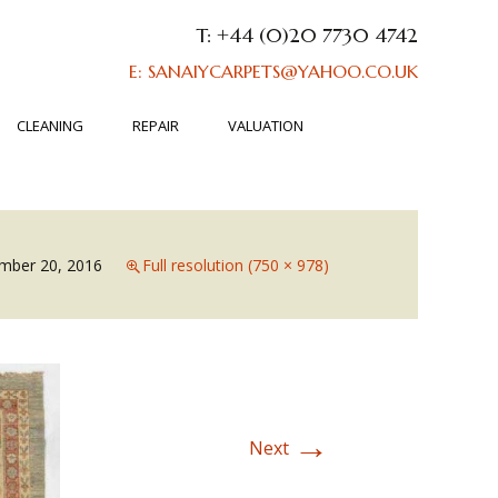
T: +44 (0)20 7730 4742
E: SANAIYCARPETS@YAHOO.CO.UK
CLEANING
REPAIR
VALUATION
mber 20, 2016
Full resolution (750 × 978)
→
Next