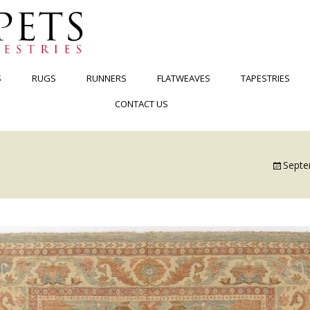
S
RUGS
RUNNERS
FLATWEAVES
TAPESTRIES
CONTACT US
Septe