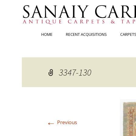
Skip
HOME
RECENT ACQUISITIONS
CARPET
to
content
3347-130
←
Previous