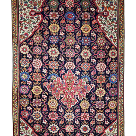
→
Next