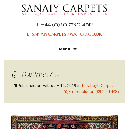
T: +44 (0)20 7730 4742
E: SANAIYCARPETS@YAHOO.CO.UK
Menu
Skip
to
content
0w2a5575-
Published on
February 12, 2019
in
Karabagh Carpet
Full resolution (896 × 1448)