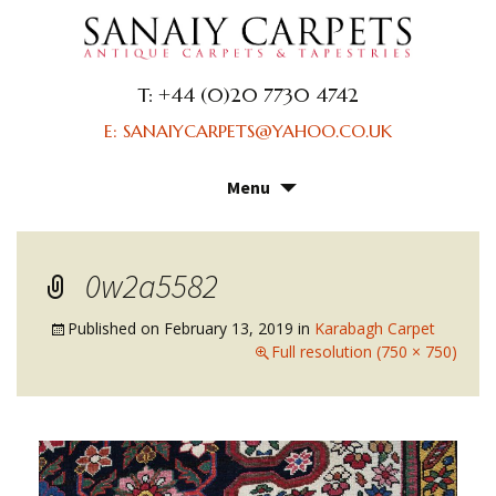
T: +44 (0)20 7730 4742
E: SANAIYCARPETS@YAHOO.CO.UK
Menu
Skip
to
content
0w2a5582
Published on
February 13, 2019
in
Karabagh Carpet
Full resolution (750 × 750)