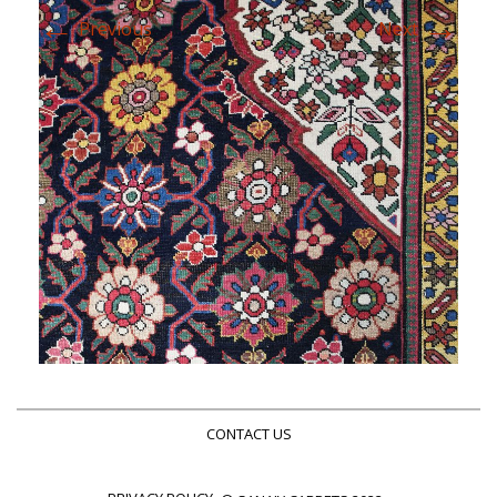
←
→
Previous
Next
CONTACT US